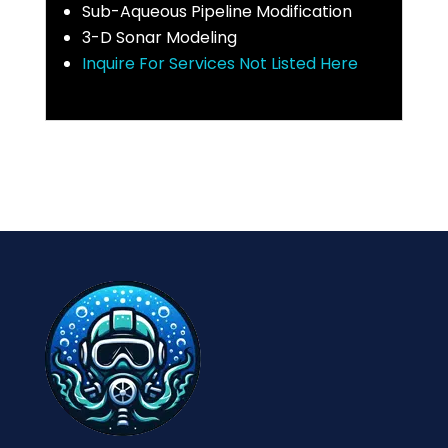
Sub-Aqueous Pipeline Modification
3-D Sonar Modeling
Inquire For Services Not Listed Here