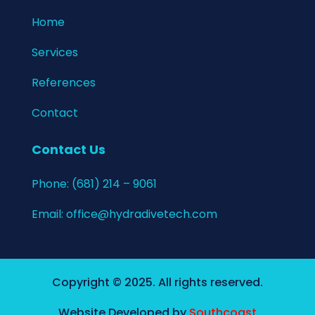
Home​
Services
References
Contact
Contact Us
Phone:
(681) 214 – 9061
Email:
office@hydradivetech.com
Copyright © 2025. All rights reserved.
Website Developed by
Southcoast