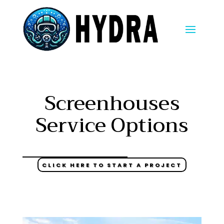
Screenhouses
Service Options
CLICK HERE TO START A PROJECT