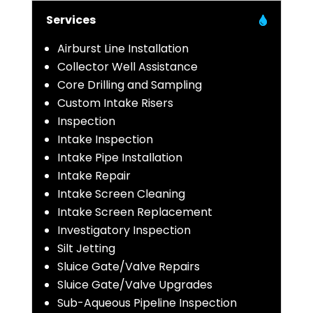
Services
Airburst Line Installation
Collector Well Assistance
Core Drilling and Sampling
Custom Intake Risers
Inspection
Intake Inspection
Intake Pipe Installation
Intake Repair
Intake Screen Cleaning
Intake Screen Replacement
Investigatory Inspection
Silt Jetting
Sluice Gate/Valve Repairs
Sluice Gate/Valve Upgrades
Sub-Aqueous Pipeline Inspection