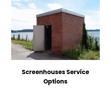
Screenhouses Service
Options