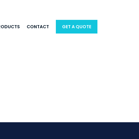
RODUCTS
CONTACT
GET A QUOTE