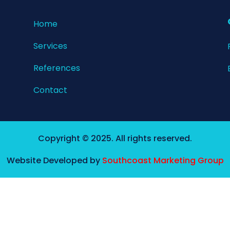
Home​
Services
References
Contact
Copyright © 2025. All rights reserved.
Website Developed by
Southcoast Marketing Group