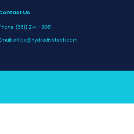
Contact Us
Phone:
(681) 214 – 9061
Email:
office@hydradivetech.com