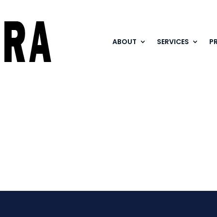
ABOUT
SERVICES
P